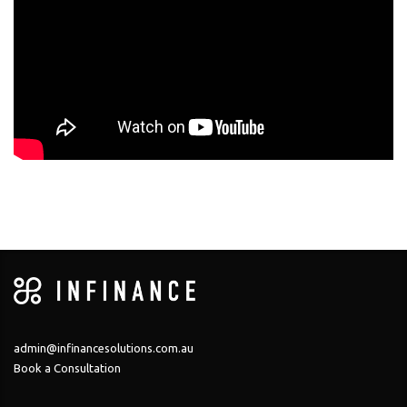
admin@infinancesolutions.com.au
Book a Consultation