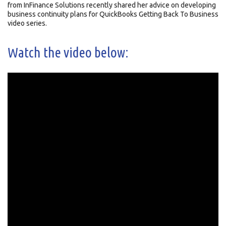
from InFinance Solutions recently shared her advice on developing
business continuity plans for QuickBooks Getting Back To Business
video series.
Watch the video below: