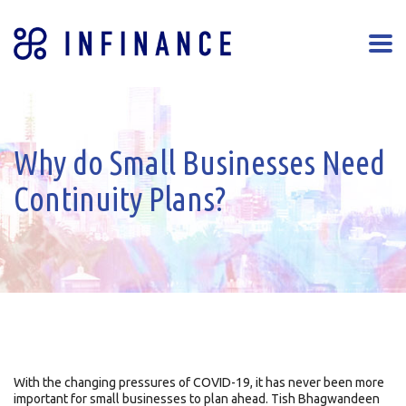
Why do Small Businesses Need
Continuity Plans?
With the changing pressures of COVID-19, it has never been more
important for small businesses to plan ahead. Tish Bhagwandeen