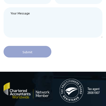
Alternative: