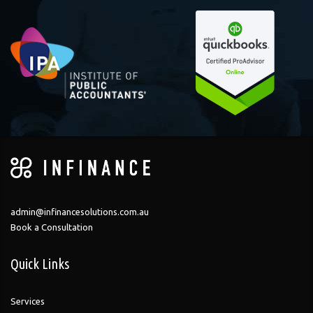
admin@infinancesolutions.com.au
Book a Consultation
Quick Links
Services