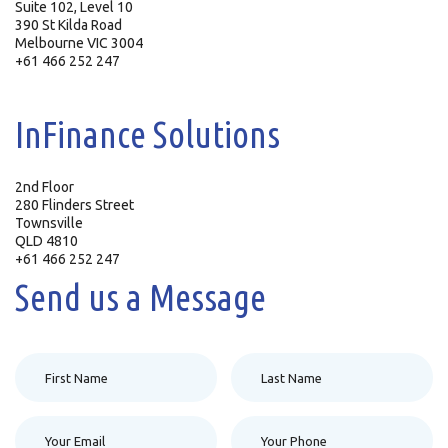
Suite 102, Level 10
390 St Kilda Road
Melbourne VIC 3004
+61 466 252 247
InFinance Solutions
2nd Floor
280 Flinders Street
Townsville
QLD 4810
+61 466 252 247
Send us a Message