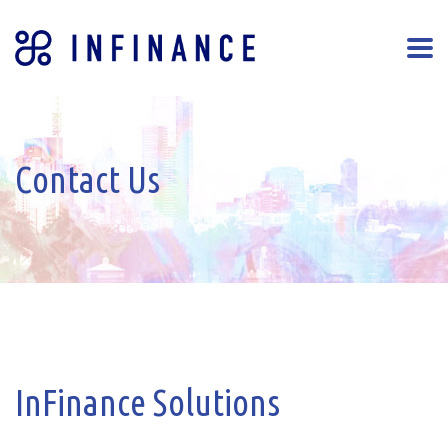
Contact Us
InFinance Solutions